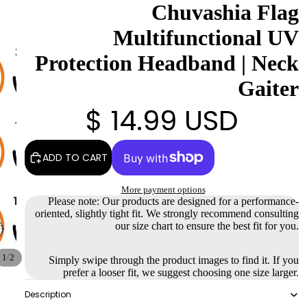
Chuvashia Flag
Multifunctional UV
Protection Headband | Neck
Gaiter
$ 14.99 USD
ADD TO CART
More payment options
Please note: Our products are designed for a performance-
oriented, slightly tight fit. We strongly recommend consulting
our size chart to ensure the best fit for you.
/
1
2
Simply swipe through the product images to find it. If you
prefer a looser fit, we suggest choosing one size larger.
Description