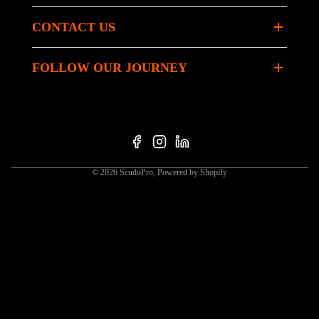
CONTACT US
FOLLOW OUR JOURNEY
© 2026
ScudoPro
,
Powered by Shopify