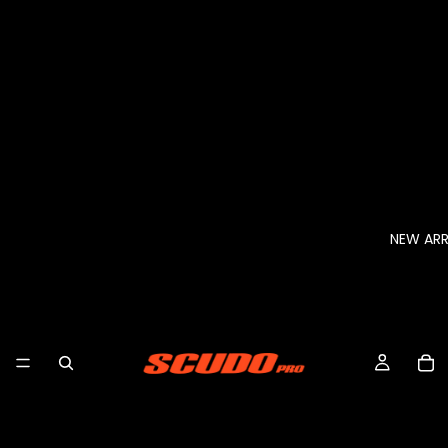
NEW ARR