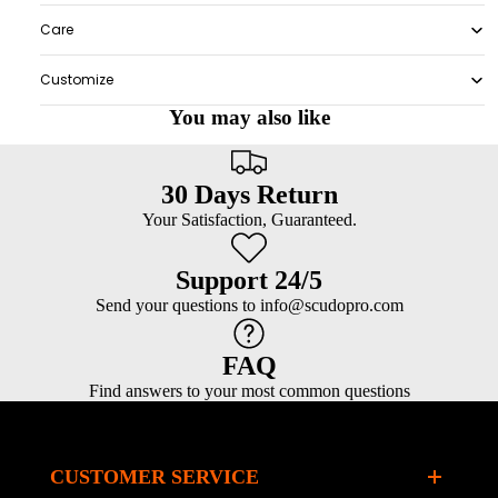
Care
Customize
You may also like
30 Days Return
Your Satisfaction, Guaranteed.
Support 24/5
Send your questions to info@scudopro.com
FAQ
Find answers to your most common questions
CUSTOMER SERVICE