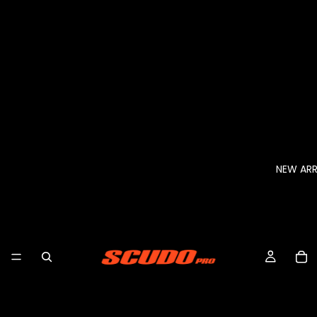
NEW ARR