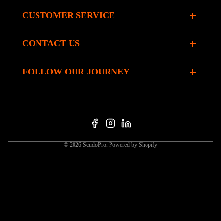
CUSTOMER SERVICE
CONTACT US
FOLLOW OUR JOURNEY
© 2026
ScudoPro
,
Powered by Shopify