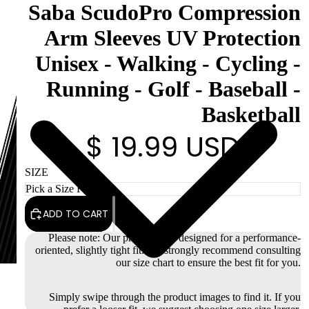
Saba ScudoPro Compression
Arm Sleeves UV Protection
Unisex - Walking - Cycling -
Running - Golf - Baseball -
Basketball
$ 19.99 USD
SIZE
ADD TO CART
Please note: Our products are designed for a performance-
oriented, slightly tight fit. We strongly recommend consulting
our size chart to ensure the best fit for you.
Simply swipe through the product images to find it. If you