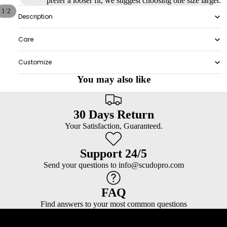
prefer a looser fit, we suggest choosing one size larger.
/
1
2
Description
Care
Customize
You may also like
30 Days Return
Your Satisfaction, Guaranteed.
Support 24/5
Send your questions to info@scudopro.com
FAQ
Find answers to your most common questions