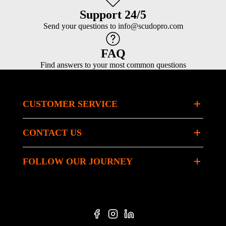
Support 24/5
Send your questions to info@scudopro.com
FAQ
Find answers to your most common questions
CUSTOMER SERVICE
CONTACT US
FOLLOW OUR JOURNEY