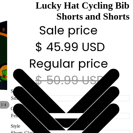
Lucky Hat Cycling Bib
Shorts and Shorts
Sale price
$ 45.99 USD
Regular price
$ 50.99 USD
Size
/
1
4
Gender
Style