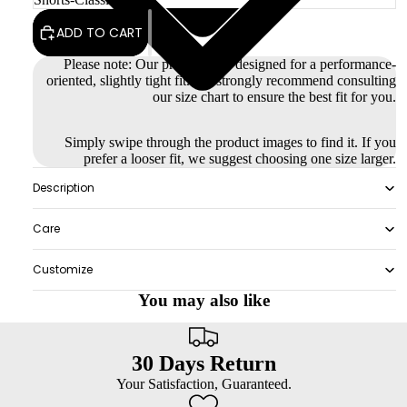
ADD TO CART
Please note: Our products are designed for a performance-
oriented, slightly tight fit. We strongly recommend consulting
our size chart to ensure the best fit for you.
Simply swipe through the product images to find it. If you
prefer a looser fit, we suggest choosing one size larger.
Description
Care
Customize
You may also like
30 Days Return
Your Satisfaction, Guaranteed.