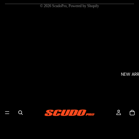
© 2026
ScudoPro
,
Powered by Shopify
NEW ARR